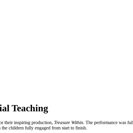
ial Teaching
r their inspiring production,
Treasure Within
. The performance was full
the children fully engaged from start to finish.