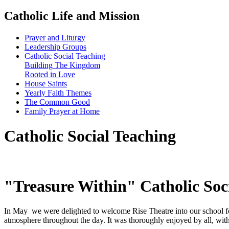
Catholic Life and Mission
Prayer and Liturgy
Leadership Groups
Catholic Social Teaching
Building The Kingdom
Rooted in Love
House Saints
Yearly Faith Themes
The Common Good
Family Prayer at Home
Catholic Social Teaching
"Treasure Within" Catholic Soc
In May we were delighted to welcome Rise Theatre into our school fo
atmosphere throughout the day. It was thoroughly enjoyed by all, with 