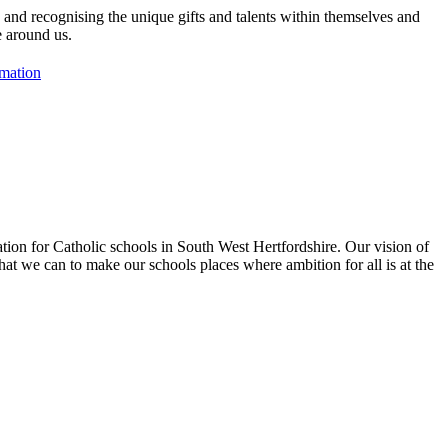
, and recognising the unique gifts and talents within themselves and
e around us.
rmation
tion for Catholic schools in South West Hertfordshire. Our vision of
hat we can to make our schools places where ambition for all is at the