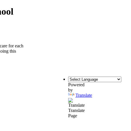
hool
care for each
doing this
Powered
by
Translate
Translate
Page