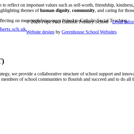
to reflect on important values such as self-worth, friendship, kindness
highlighting themes of
human dignity
,
community
, and caring for thos
reflecting on meaningful messages linked to Catholic Social Teaching.
© 2026 Pope Paul Catholic Primary School ·
Legal Info
erts.sch.uk
Website design
by
Greenhouse School Websites
T)
egy, we provide a collaborative structure of school support and innova
l members of school communities to flourish and succeed and to do all t