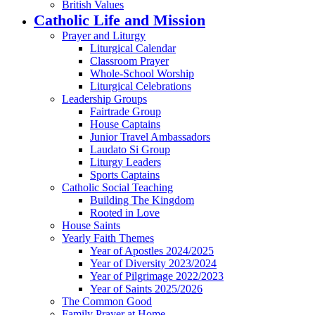
British Values
Catholic Life and Mission
Prayer and Liturgy
Liturgical Calendar
Classroom Prayer
Whole-School Worship
Liturgical Celebrations
Leadership Groups
Fairtrade Group
House Captains
Junior Travel Ambassadors
Laudato Si Group
Liturgy Leaders
Sports Captains
Catholic Social Teaching
Building The Kingdom
Rooted in Love
House Saints
Yearly Faith Themes
Year of Apostles 2024/2025
Year of Diversity 2023/2024
Year of Pilgrimage 2022/2023
Year of Saints 2025/2026
The Common Good
Family Prayer at Home