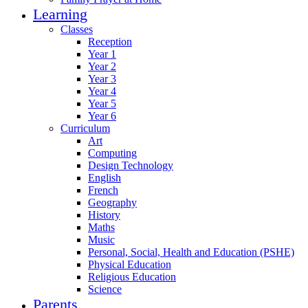
Learning
Classes
Reception
Year 1
Year 2
Year 3
Year 4
Year 5
Year 6
Curriculum
Art
Computing
Design Technology
English
French
Geography
History
Maths
Music
Personal, Social, Health and Education (PSHE)
Physical Education
Religious Education
Science
Parents