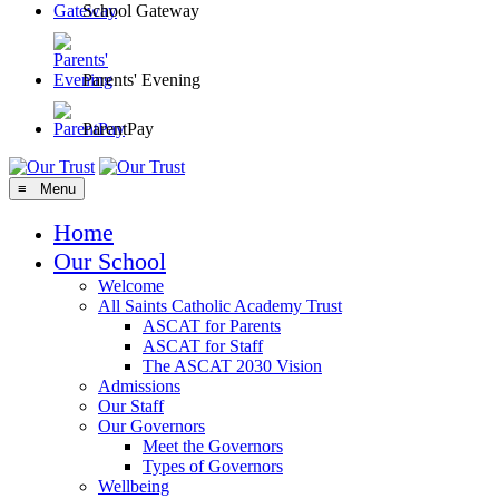
School Gateway
Parents' Evening
ParentPay
≡ Menu
Home
Our School
Welcome
All Saints Catholic Academy Trust
ASCAT for Parents
ASCAT for Staff
The ASCAT 2030 Vision
Admissions
Our Staff
Our Governors
Meet the Governors
Types of Governors
Wellbeing