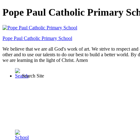
Pope Paul Catholic Primary Sc
Pope Paul
Catholic Primary School
We believe that we are all God's work of art. We strive to respect and 
other and to use our talents to do our best to build a better world. By 
we are learning in the light of Christ. Amen
Search Site