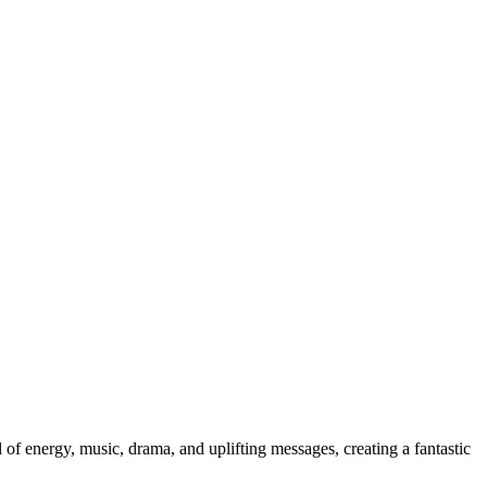
 of energy, music, drama, and uplifting messages, creating a fantastic