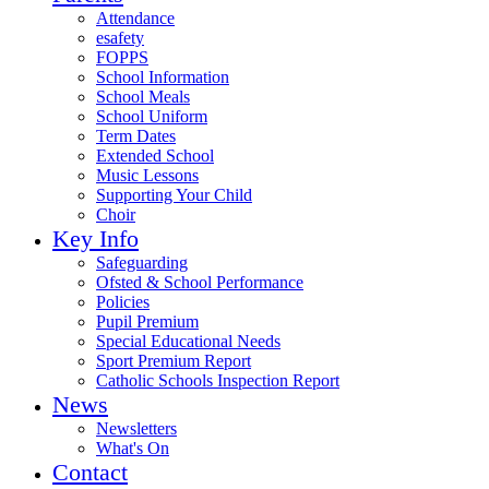
Attendance
esafety
FOPPS
School Information
School Meals
School Uniform
Term Dates
Extended School
Music Lessons
Supporting Your Child
Choir
Key Info
Safeguarding
Ofsted & School Performance
Policies
Pupil Premium
Special Educational Needs
Sport Premium Report
Catholic Schools Inspection Report
News
Newsletters
What's On
Contact