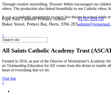
Through creative storytelling,
Treasure Within
encouraged our children 
others. The production also linked beautifully to our Catholic ethos, 
It was a wonderful opportunity to enjoy live theatre in school while 
Pope Paul Catholic Primary School
01707 659755
Baker Street, Potters Bar, Herts. EN6 2ES
admin@popepaul.h
↑
All Saints Catholic Academy Trust (ASCA
Formed in 2016, as part of the Diocese of Westminster's Academy Strat
an 'Outstanding Education for All' comes from this desire to enable al
heart of everything that we do.
Visit Site
×