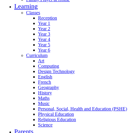
Learning
Classes
Reception
Year 1
Year 2
Year 3
Year 4
Year 5
Year 6
Curriculum
Art
Computing
Design Technology
English
French
Geography
History
Maths
Music
Personal, Social, Health and Education (PSHE)
Physical Education
Religious Education
Science
Parents