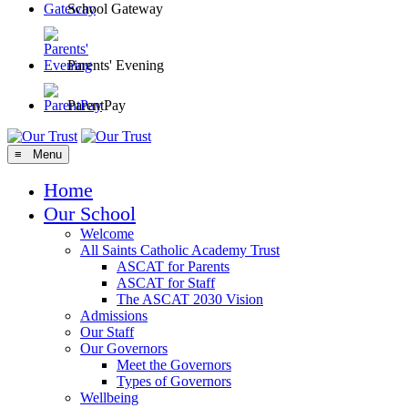
School Gateway
Parents' Evening
ParentPay
≡ Menu
Home
Our School
Welcome
All Saints Catholic Academy Trust
ASCAT for Parents
ASCAT for Staff
The ASCAT 2030 Vision
Admissions
Our Staff
Our Governors
Meet the Governors
Types of Governors
Wellbeing