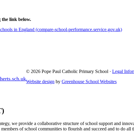
 the link below.
hools in England (compare-school-performance.service.gov.uk)
© 2026 Pope Paul Catholic Primary School ·
Legal Info
erts.sch.uk
Website design
by
Greenhouse School Websites
T)
egy, we provide a collaborative structure of school support and innova
l members of school communities to flourish and succeed and to do all t