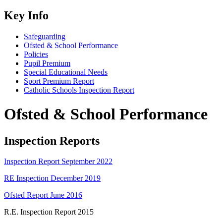
Key Info
Safeguarding
Ofsted & School Performance
Policies
Pupil Premium
Special Educational Needs
Sport Premium Report
Catholic Schools Inspection Report
Ofsted & School Performance
Inspection Reports
Inspection Report September 2022
RE Inspection December 2019
Ofsted Report June 2016
R.E. Inspection Report 2015