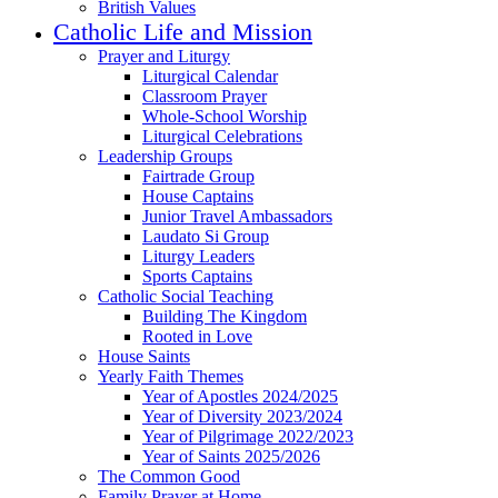
British Values
Catholic Life and Mission
Prayer and Liturgy
Liturgical Calendar
Classroom Prayer
Whole-School Worship
Liturgical Celebrations
Leadership Groups
Fairtrade Group
House Captains
Junior Travel Ambassadors
Laudato Si Group
Liturgy Leaders
Sports Captains
Catholic Social Teaching
Building The Kingdom
Rooted in Love
House Saints
Yearly Faith Themes
Year of Apostles 2024/2025
Year of Diversity 2023/2024
Year of Pilgrimage 2022/2023
Year of Saints 2025/2026
The Common Good
Family Prayer at Home