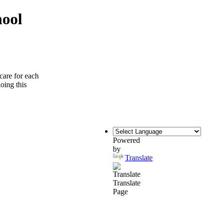
hool
care for each
doing this
Powered
by
Translate
Translate
Page