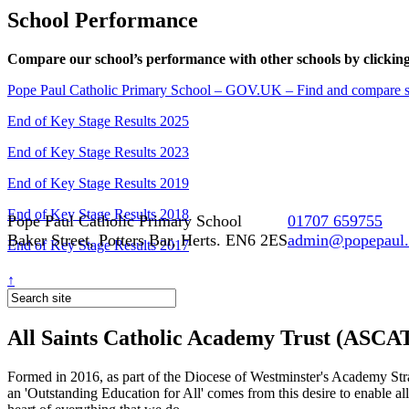
School Performance
Compare our school’s performance with other schools by clicking
Pope Paul Catholic Primary School – GOV.UK – Find and compare sc
End of Key Stage Results 2025
End of Key Stage Results 2023
End of Key Stage Results 2019
End of Key Stage Results 2018
Pope Paul Catholic Primary School
01707 659755
Baker Street, Potters Bar, Herts. EN6 2ES
admin@popepaul.h
End of Key Stage Results 2017
↑
All Saints Catholic Academy Trust (ASCA
Formed in 2016, as part of the Diocese of Westminster's Academy Strat
an 'Outstanding Education for All' comes from this desire to enable al