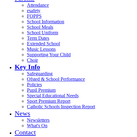
Attendance
esafety
FOPPS
School Information
School Meals
School Uniform
Term Dates
Extended School
Music Lessons
Supporting Your Child
Choir
Key Info
Safeguarding
Ofsted & School Performance
Policies
Pupil Premium
Special Educational Needs
Sport Premium Report
Catholic Schools Inspection Report
News
Newsletters
What's On
Contact