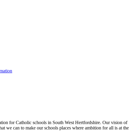
rmation
tion for Catholic schools in South West Hertfordshire. Our vision of
hat we can to make our schools places where ambition for all is at the