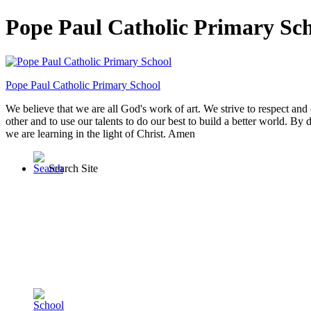
Pope Paul Catholic Primary Sc
Pope Paul
Catholic Primary School
We believe that we are all God's work of art. We strive to respect and 
other and to use our talents to do our best to build a better world. By 
we are learning in the light of Christ. Amen
Search Site