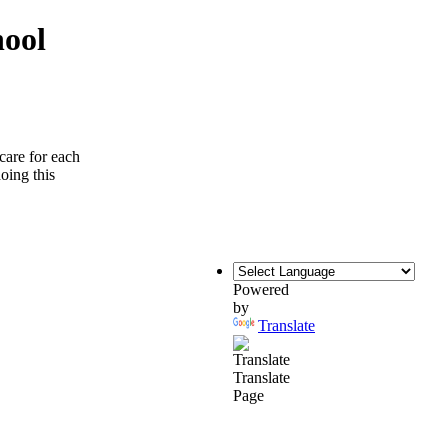
hool
care for each
doing this
Powered
by
Translate
Translate
Page