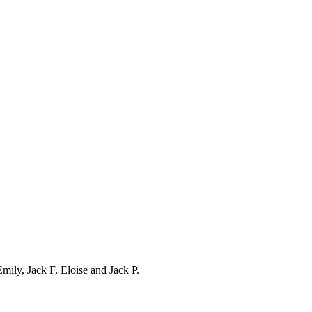
ily, Jack F, Eloise and Jack P.