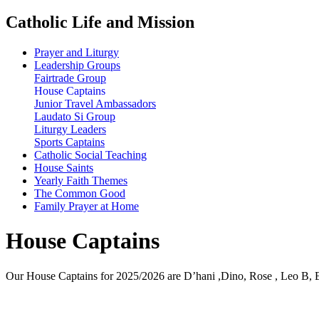
Catholic Life and Mission
Prayer and Liturgy
Leadership Groups
Fairtrade Group
House Captains
Junior Travel Ambassadors
Laudato Si Group
Liturgy Leaders
Sports Captains
Catholic Social Teaching
House Saints
Yearly Faith Themes
The Common Good
Family Prayer at Home
House Captains
Our House Captains for 2025/2026 are D’hani ,Dino, Rose , Leo B, Em