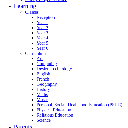
Learning
Classes
Reception
Year 1
Year 2
Year 3
Year 4
Year 5
Year 6
Curriculum
Art
Computing
Design Technology
English
French
Geography
History
Maths
Music
Personal, Social, Health and Education (PSHE)
Physical Education
Religious Education
Science
Parents