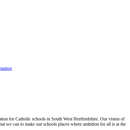
rmation
tion for Catholic schools in South West Hertfordshire. Our vision of
hat we can to make our schools places where ambition for all is at the