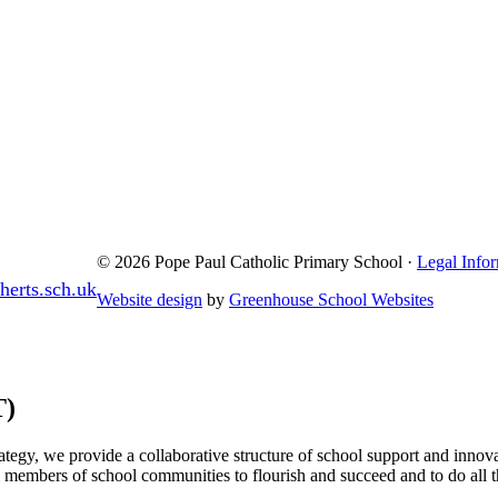
© 2026 Pope Paul Catholic Primary School ·
Legal Info
erts.sch.uk
Website design
by
Greenhouse School Websites
T)
egy, we provide a collaborative structure of school support and innova
l members of school communities to flourish and succeed and to do all t