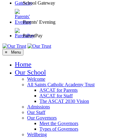
School Gateway
Parents' Evening
ParentPay
≡ Menu
Home
Our School
Welcome
All Saints Catholic Academy Trust
ASCAT for Parents
ASCAT for Staff
The ASCAT 2030 Vision
Admissions
Our Staff
Our Governors
Meet the Governors
Types of Governors
Wellbeing