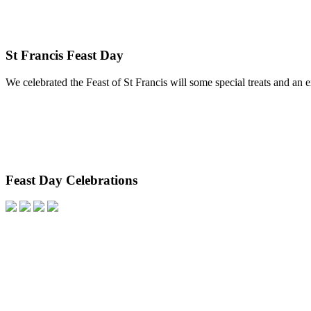
St Francis Feast Day
We celebrated the Feast of St Francis will some special treats and an 
Feast Day Celebrations