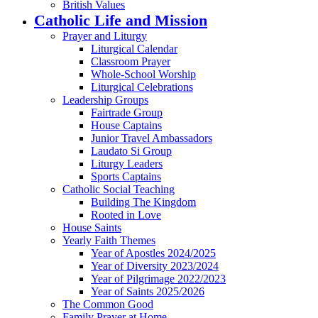
British Values
Catholic Life and Mission
Prayer and Liturgy
Liturgical Calendar
Classroom Prayer
Whole-School Worship
Liturgical Celebrations
Leadership Groups
Fairtrade Group
House Captains
Junior Travel Ambassadors
Laudato Si Group
Liturgy Leaders
Sports Captains
Catholic Social Teaching
Building The Kingdom
Rooted in Love
House Saints
Yearly Faith Themes
Year of Apostles 2024/2025
Year of Diversity 2023/2024
Year of Pilgrimage 2022/2023
Year of Saints 2025/2026
The Common Good
Family Prayer at Home