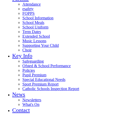
Attendance
esafety
FOPPS
School Information
School Meals
School Uniform
Term Dates
Extended School
Music Lessons
Supporting Your Child
Choir
Key Info
Safeguarding
Ofsted & School Performance
Policies
Pupil Premium
Special Educational Needs
Sport Premium Report
Catholic Schools Inspection Report
News
Newsletters
What's On
Contact