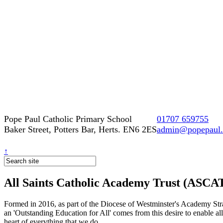
Pope Paul Catholic Primary School
01707 659755
Baker Street, Potters Bar, Herts. EN6 2ES
admin@popepaul.h
↑
All Saints Catholic Academy Trust (ASCA
Formed in 2016, as part of the Diocese of Westminster's Academy Strat
an 'Outstanding Education for All' comes from this desire to enable al
heart of everything that we do.