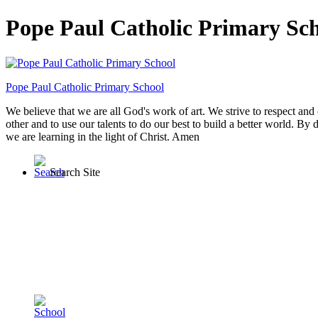
Pope Paul Catholic Primary Sc
Pope Paul
Catholic Primary School
We believe that we are all God's work of art. We strive to respect and 
other and to use our talents to do our best to build a better world. By 
we are learning in the light of Christ. Amen
Search Site