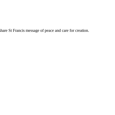
share St Francis message of peace and care for creation.