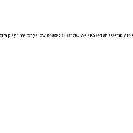
extra play time for yellow house St Francis. We also led an assembly to 